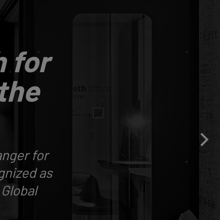
 for
 the
nger for
gnized as
 Global