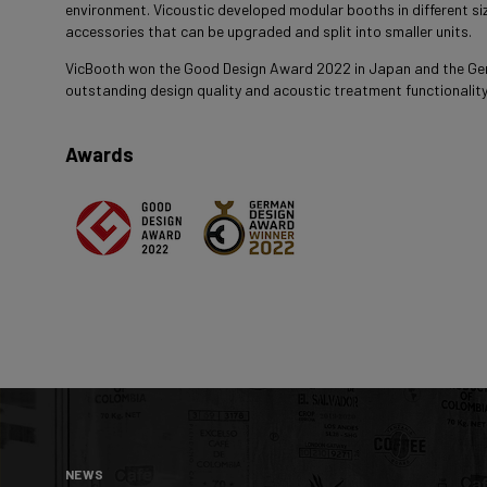
environment. Vicoustic developed modular booths in different siz
accessories that can be upgraded and split into smaller units.
VicBooth won the Good Design Award 2022 in Japan and the Ge
outstanding design quality and acoustic treatment functionality
Awards
NEWS