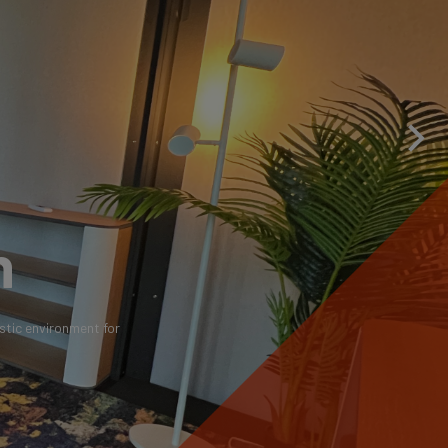
h
stic environment for