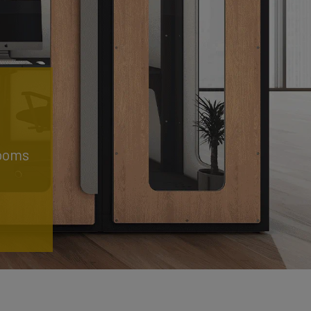
rooms