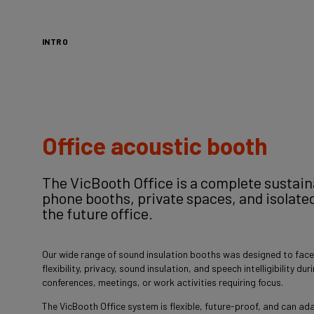
INTRO
Office acoustic booth
The VicBooth Office is a complete sustai
phone booths, private spaces, and isolate
the future office.
Our wide range of sound insulation booths was designed to face
flexibility, privacy, sound insulation, and speech intelligibility du
conferences, meetings, or work activities requiring focus.
The VicBooth Office system is flexible, future-proof, and can ada