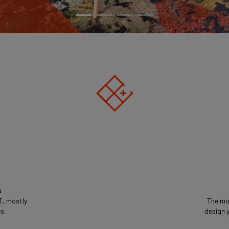
s
T, mostly
The mo
s.
design y