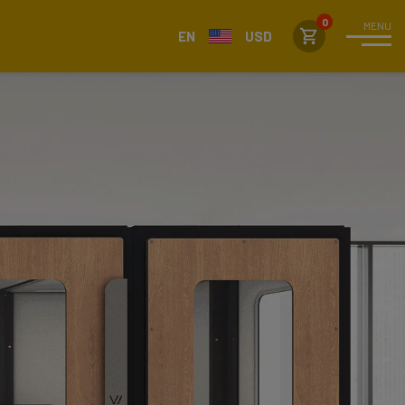
MENU
EN
USD