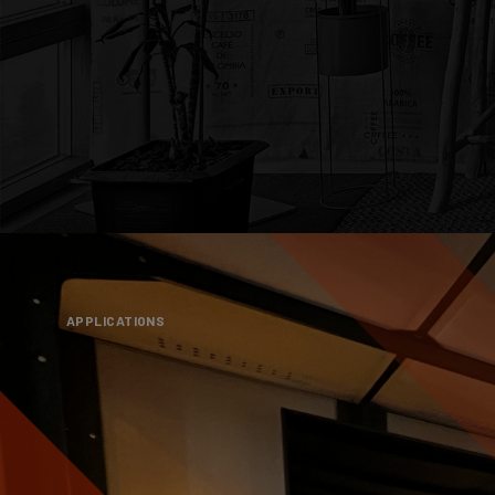
APPLICATIONS