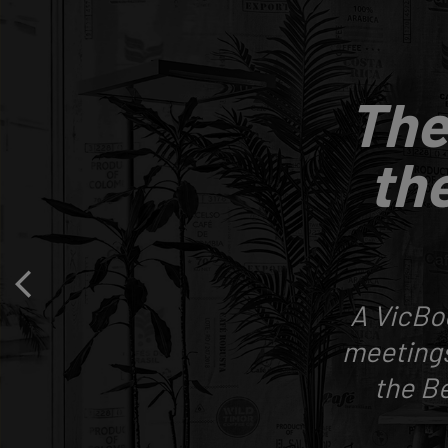
The
the
A VicBo
meetings
the Be