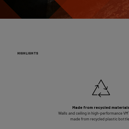
HIGHLIGHTS
Made from recycled material
Walls and ceiling in high-performance VM
made from recycled plastic bottle