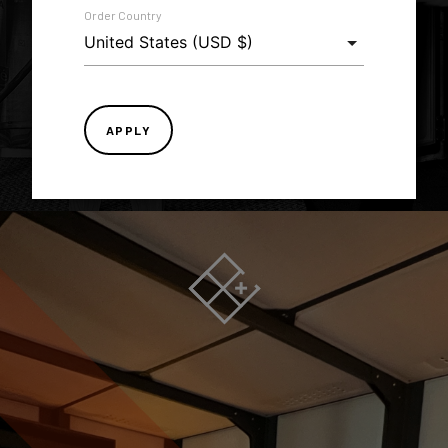
Order Country
LEARN MORE
APPLY