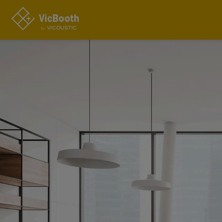
VicBo
o
th