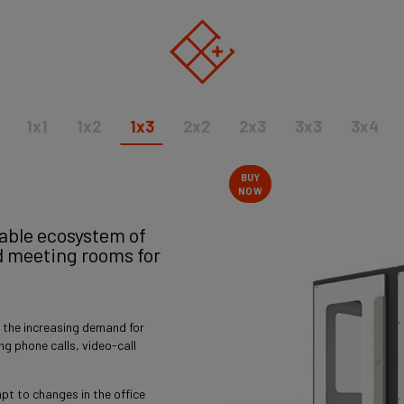
1x1
1x2
1x3
2x2
2x3
3x3
3x4
BUY
NOW
nable ecosystem of
d meeting rooms for
 the increasing demand for
ring phone calls, video-call
pt to changes in the office