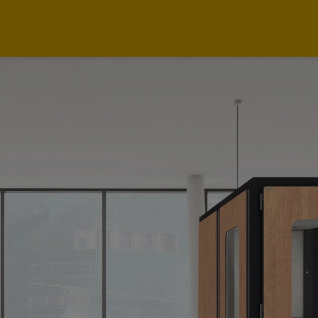
Intro
News
Case Studies
Applications
Highlights
Office Solutions
Showrooms
Technical Specs