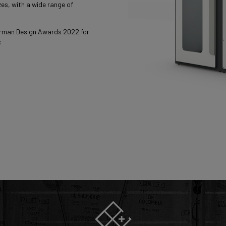
es, with a wide range of
rman Design Awards 2022 for
.