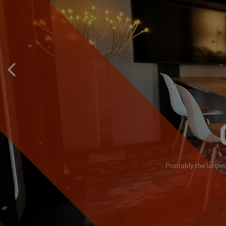
Probably the larges