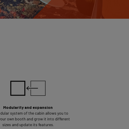
Modularity and expansion
dular system of the cabin allows you to
our own booth and grow it into different
sizes and update its features.