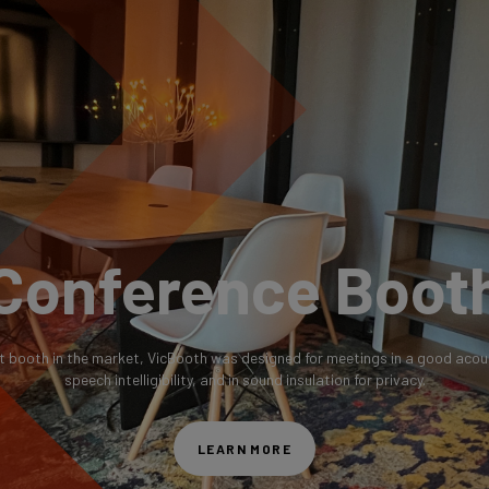
Conference Boot
t booth in the market, VicBooth was designed for meetings in a good acou
speech intelligibility, and in sound insulation for privacy.
LEARN MORE