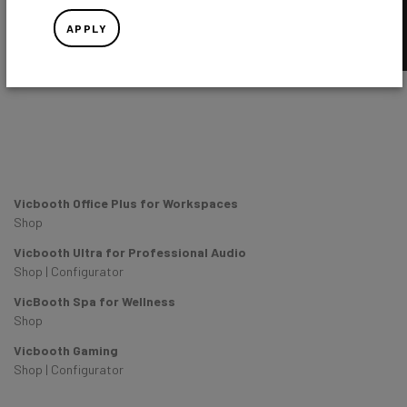
APPLY
Vicbooth Office Plus for Workspaces
Shop
Vicbooth Ultra for Professional Audio
Shop
|
Configurator
VicBooth Spa for Wellness
Shop
Vicbooth Gaming
Shop
|
Configurator