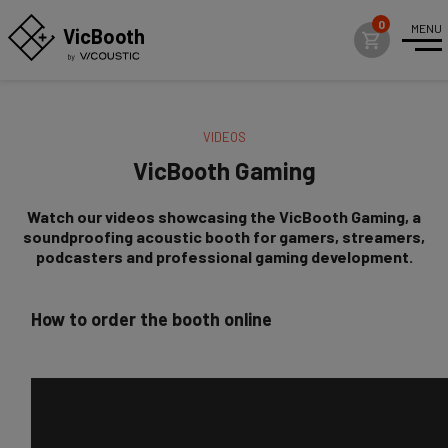
MENU
VicBo
o
th
VIDEOS
VicBooth Gaming
VicBooth Gaming
VicBooth Office Plus For Workspaces
Watch our videos showcasing the VicBooth Gaming, a
VicBooth Spa For Wellness
soundproofing acoustic booth for gamers, streamers,
podcasters and professional gaming development.
VicBooth Ultra For Professional Audio
News
How to order the booth online
Case Studies
Videos
SHOWROOMS