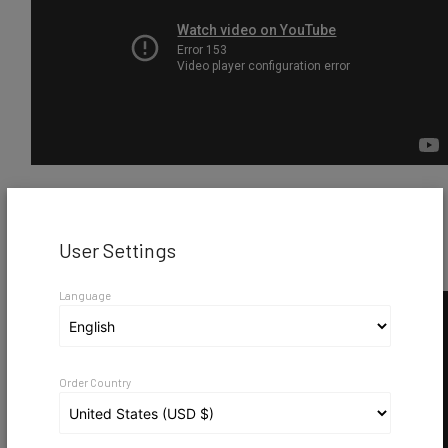
VicBooth Gaming Presentation
User Settings
Language
Order Country