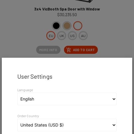
3x4 VicBooth Spa Door with Window
$30,235.50
EU
UK
US
AU
MORE INFO
ADD TO CART
User Settings
Language
Order Country
3x4 VicBooth Spa Standard
$30,132.00