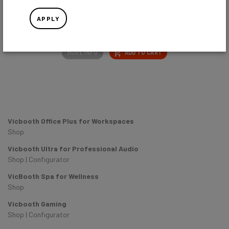
APPLY
EU
UK
US
AU
MORE INFO
ADD TO CART
Vicbooth Office Plus for Workspaces
Shop
Vicbooth Ultra for Professional Audio
Shop
|
Configurator
VicBooth Spa for Wellness
Shop
Vicbooth Gaming
Shop
|
Configurator