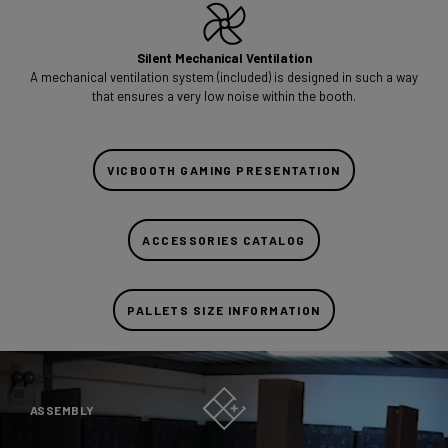
Silent Mechanical Ventilation
A mechanical ventilation system (included) is designed in such a way
that ensures a very low noise within the booth.
VICBOOTH GAMING PRESENTATION
ACCESSORIES CATALOG
PALLETS SIZE INFORMATION
ASSEMBLY