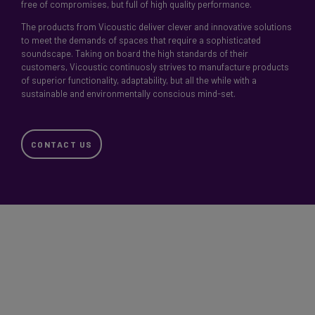
free of compromises, but full of high quality performance.
The products from Vicoustic deliver clever and innovative solutions
to meet the demands of spaces that require a sophisticated
soundscape. Taking on board the high standards of their
customers, Vicoustic continuosly strives to manufacture products
of superior functionality, adaptability, but all the while with a
sustainable and environmentally conscious mind-set.
CONTACT US