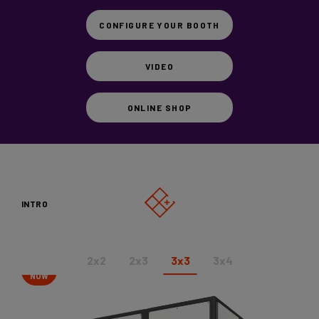
Vicoustic
CONFIGURE YOUR BOOTH
Videos
VIDEO
SHOP
ONLINE SHOP
CONFIGURE YOUR BOOTH
INTRO
2x2
2x3
3x3
3x4
SHOP
NOW