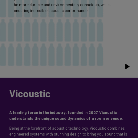
be more durable and environmentally conscious, whilst
ensuring incredible acoustic performance.
Vicoustic
A leading force in the industry, founded in 2007, Vicoustic
Being at the forefront of acoustic technology, Vicoustic combines
engineered systems with stunning design to bring you sound that is