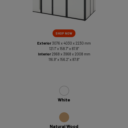
SHOP NOW
Exterior
3076 x 4030 x 2230 mm
121.1" x 158.7" x 87.8"
Interior
2968 x 3968 x 2008 mm
116.9" x 156.2" x 87.8"
White
Natural Wood