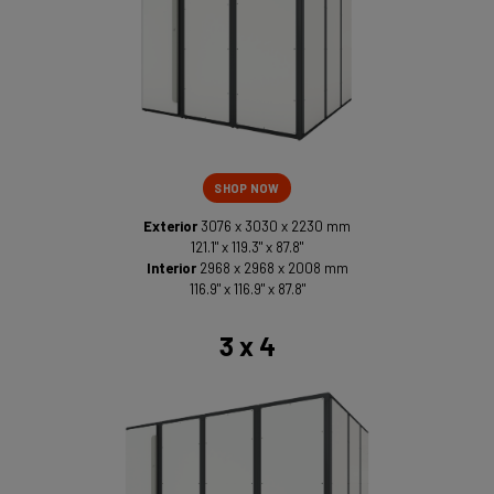
SHOP NOW
Exterior
3076 x 3030 x 2230 mm
121.1" x 119.3" x 87.8"
Interior
2968 x 2968 x 2008 mm
116.9" x 116.9" x 87.8"
3 x 4