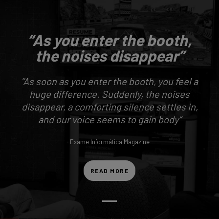
“As you enter the booth,
the noises disappear”
“As soon as you enter the booth, you feel a
huge difference. Suddenly, the noises
disappear, a comforting silence settles in,
and our voice seems to gain body”
Exame Informática Magazine
READ MORE