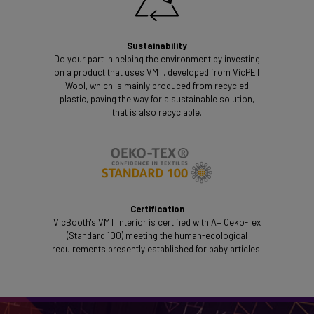
Sustainability
Do your part in helping the environment by investing
on a product that uses VMT, developed from VicPET
Wool, which is mainly produced from recycled
plastic, paving the way for a sustainable solution,
that is also recyclable.
Certification
VicBooth's VMT interior is certified with A+ Oeko-Tex
(Standard 100) meeting the human-ecological
requirements presently established for baby articles.