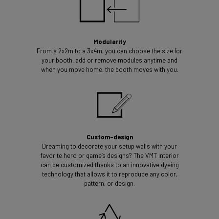
Modularity
From a 2x2m to a 3x4m, you can choose the size for
your booth, add or remove modules anytime and
when you move home, the booth moves with you.
Custom-design
Dreaming to decorate your setup walls with your
favorite hero or game’s designs? The VMT interior
can be customized thanks to an innovative dyeing
technology that allows it to reproduce any color,
pattern, or design.