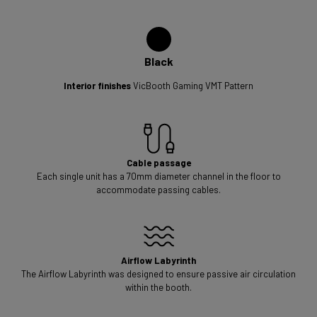
Black
Interior finishes
VicBooth Gaming VMT Pattern
Cable passage
Each single unit has a 70mm diameter channel in the floor to
accommodate passing cables.
Airflow Labyrinth
The Airflow Labyrinth was designed to ensure passive air circulation
within the booth.