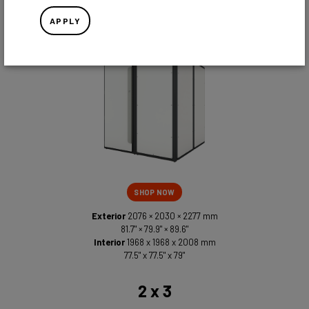
2 x 2
APPLY
SHOP NOW
Exterior
2076 × 2030 × 2277 mm
81.7" × 79.9" × 89.6"
Interior
1968 x 1968 x 2008 mm
77.5" x 77.5" x 79"
2 x 3