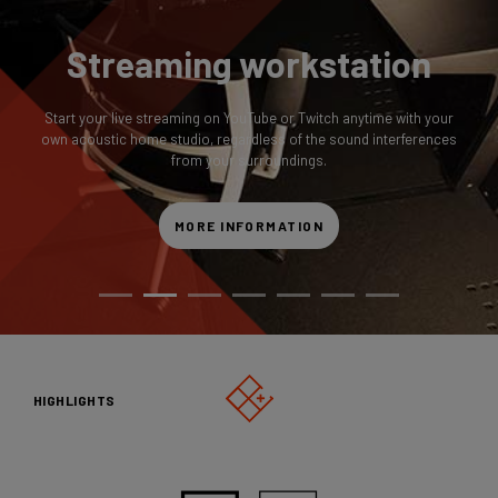
Streaming workstation
Start your live streaming on YouTube or Twitch anytime with your
own acoustic home studio, regardless of the sound interferences
from your surroundings.
MORE INFORMATION
HIGHLIGHTS