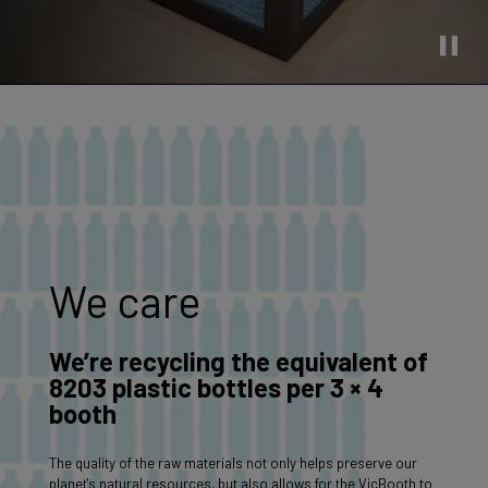
We care
We’re recycling the equivalent of
8203 plastic bottles per 3 × 4
booth
The quality of the raw materials not only helps preserve our
planet's natural resources, but also allows for the VicBooth to