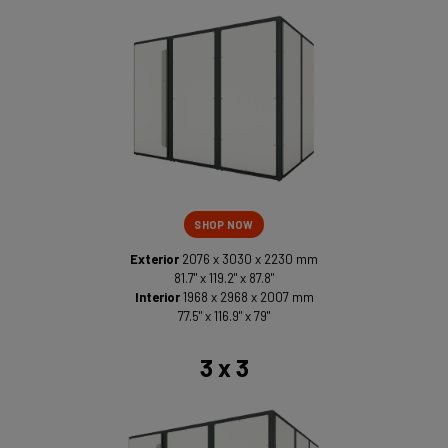
SHOP NOW
Exterior
2076 x 3030 x 2230 mm
81.7" x 119.2" x 87.8"
Interior
1968 x 2968 x 2007 mm
77.5" x 116.9" x 79"
3 x 3