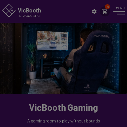
MENU
VicBo
o
th
Intro
News
Case Studies
Applications
Highlights
Setup
Showrooms
VicBooth Gaming
Technical Specs
Assembly
A gaming room to play without bounds
Sustainability