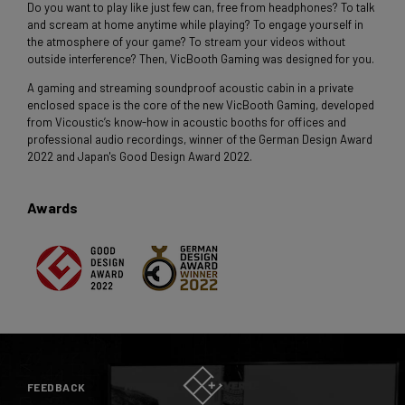
Do you want to play like just few can, free from headphones? To talk
and scream at home anytime while playing? To engage yourself in
the atmosphere of your game? To stream your videos without
outside interference? Then, VicBooth Gaming was designed for you.
A gaming and streaming soundproof acoustic cabin in a private
enclosed space is the core of the new VicBooth Gaming, developed
from Vicoustic’s know-how in acoustic booths for offices and
professional audio recordings, winner of the German Design Award
2022 and Japan's Good Design Award 2022.
Awards
FEEDBACK