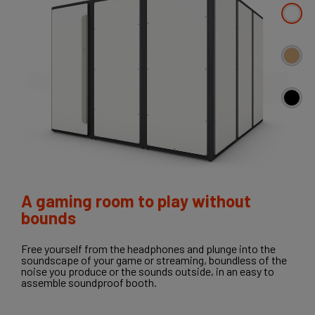
A gaming room to play without
bounds
Free yourself from the headphones and plunge into the
soundscape of your game or streaming, boundless of the
noise you produce or the sounds outside, in an easy to
assemble soundproof booth.