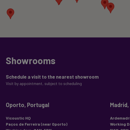
Showrooms
Schedule a visit to the nearest showroom
Visit by appointment, subject to scheduling
Oporto, Portugal
Madrid,
Vicoustic HQ
Ardemadri
Paços de Ferreira (near Oporto)
Working D