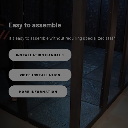
Easy to assemble
It's easy to assemble without requiring specialized staff
INSTALLATION MANUALS
VIDEO INSTALLATION
MORE INFORMATION