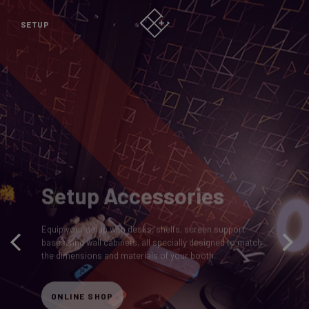
SETUP