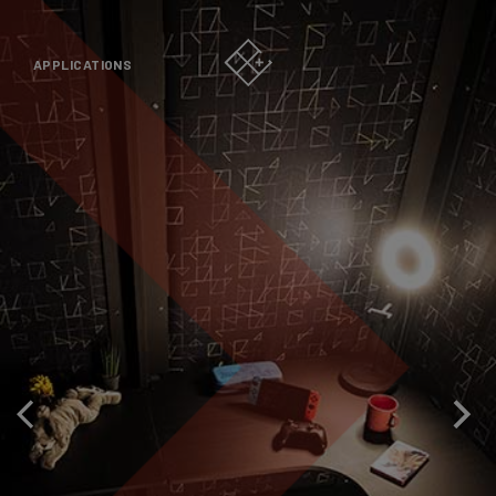
APPLICATIONS