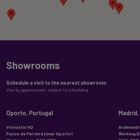
Showrooms
Schedule a visit to the nearest showroom
Visit by appointment, subject to scheduling
Oporto, Portugal
Madrid,
Vicoustic HQ
Ardemadri
Paços de Ferreira (near Oporto)
Working D