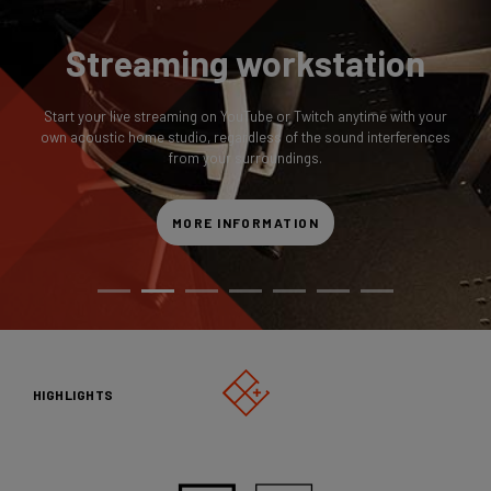
Streaming workstation
Start your live streaming on YouTube or Twitch anytime with your
own acoustic home studio, regardless of the sound interferences
from your surroundings.
MORE INFORMATION
HIGHLIGHTS