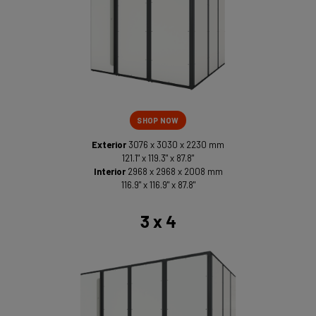
SHOP NOW
Exterior
3076 x 3030 x 2230 mm
121.1" x 119.3" x 87.8"
Interior
2968 x 2968 x 2008 mm
116.9" x 116.9" x 87.8"
3 x 4