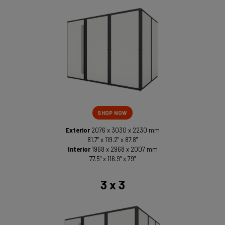
SHOP NOW
Exterior
2076 x 3030 x 2230 mm
81.7" x 119.2" x 87.8"
Interior
1968 x 2968 x 2007 mm
77.5" x 116.9" x 79"
3 x 3