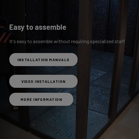
Easy to assemble
It's easy to assemble without requiring specialized staff
INSTALLATION MANUALS
VIDEO INSTALLATION
MORE INFORMATION