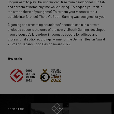
Do you want to play like just few can, free from headphones? To talk
and scream at home anytime while playing? To engage yourself in
the atmosphere of your game? To stream your videos without
outside interference? Then, VicBooth Gaming was designed for you.
A gaming and streaming soundproof acoustic cabin in a private
enclosed space is the core of the new VicBooth Gaming, developed
from Vicoustic’s know-how in acoustic booths for offices and
professional audio recordings, winner of the German Design Award
2022 and Japan's Good Design Award 2022.
Awards
FEEDBACK