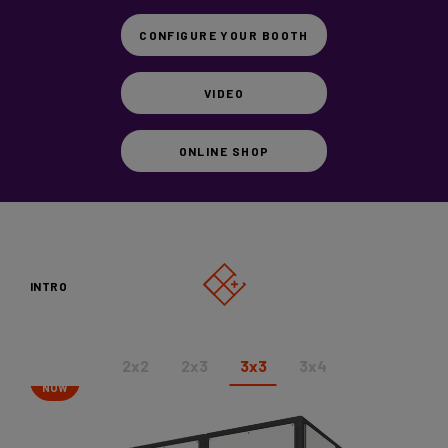
Vicoustic
CONFIGURE YOUR BOOTH
Videos
VIDEO
SHOP
ONLINE SHOP
CONFIGURE YOUR BOOTH
INTRO
2x2
2x3
3x3
3x4
SHOP
NOW