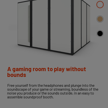
A gaming room to play without
bounds
Free yourself from the headphones and plunge into the
soundscape of your game or streaming, boundless of the
noise you produce or the sounds outside, in an easy to
assemble soundproof booth.