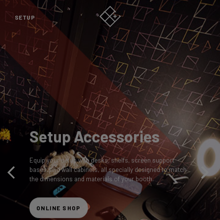
SETUP