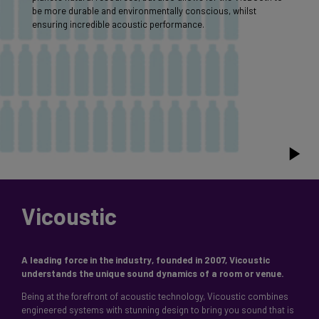
be more durable and environmentally conscious, whilst
ensuring incredible acoustic performance.
Vicoustic
A leading force in the industry, founded in 2007, Vicoustic
Being at the forefront of acoustic technology, Vicoustic combines
engineered systems with stunning design to bring you sound that is