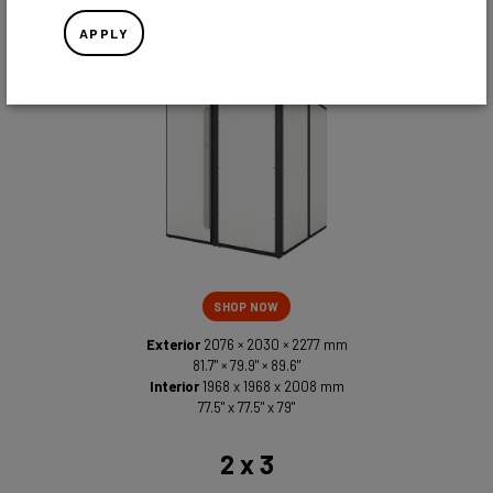
2 x 2
APPLY
SHOP NOW
Exterior
2076 × 2030 × 2277 mm
81.7" × 79.9" × 89.6"
Interior
1968 x 1968 x 2008 mm
77.5" x 77.5" x 79"
2 x 3