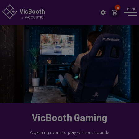
MENU
VicBo
o
th
Intro
News
Case Studies
Applications
Highlights
Setup
Showrooms
VicBooth Gaming
Technical Specs
Assembly
A gaming room to play without bounds
Sustainability