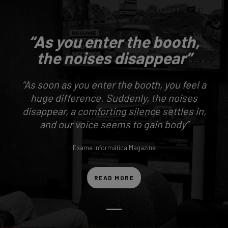
“As you enter the booth,
the noises disappear”
“As soon as you enter the booth, you feel a
huge difference. Suddenly, the noises
disappear, a comforting silence settles in,
and our voice seems to gain body”
Exame Informática Magazine
READ MORE