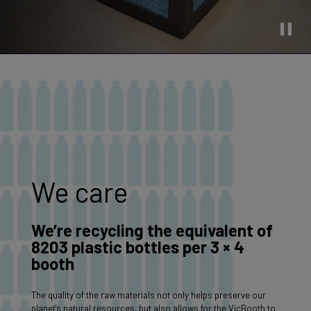
We care
We’re recycling the equivalent of
8203 plastic bottles per 3 × 4
booth
The quality of the raw materials not only helps preserve our
planet's natural resources, but also allows for the VicBooth to