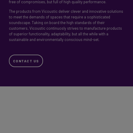
free of compromises, but full of high quality performance.
The products from Vicoustic deliver clever and innovative solutions
to meet the demands of spaces that require a sophisticated
soundscape. Taking on board the high standards of their
customers, Vicoustic continuosly strives to manufacture products
of superior functionality, adaptability, but all the while with a
sustainable and environmentally conscious mind-set.
CONTACT US