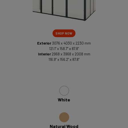
SHOP NOW
Exterior
3076 x 4030 x 2230 mm
121.1" x 158.7" x 87.8"
Interior
2968 x 3968 x 2008 mm
116.9" x 156.2" x 87.8"
White
Natural Wood