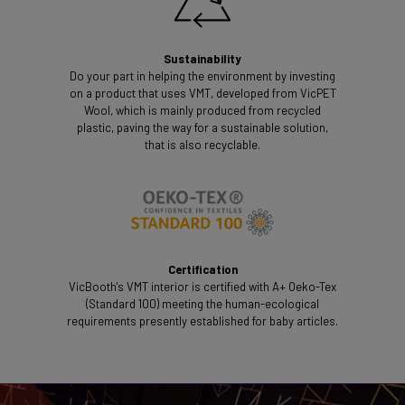
Sustainability
Do your part in helping the environment by investing
on a product that uses VMT, developed from VicPET
Wool, which is mainly produced from recycled
plastic, paving the way for a sustainable solution,
that is also recyclable.
Certification
VicBooth's VMT interior is certified with A+ Oeko-Tex
(Standard 100) meeting the human-ecological
requirements presently established for baby articles.