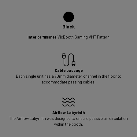
Black
Interior finishes
VicBooth Gaming VMT Pattern
Cable passage
Each single unit has a 70mm diameter channel in the floor to
accommodate passing cables.
Airflow Labyrinth
The Airflow Labyrinth was designed to ensure passive air circulation
within the booth.