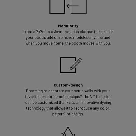
Modularity
From a 2x2m to a 3x4m, you can choose the size for
your booth, add or remove modules anytime and
when you move home, the booth moves with you.
Custom-design
Dreaming to decorate your setup walls with your
favorite hero or game’s designs? The VMT interior
can be customized thanks to an innovative dyeing
technology that allows it to reproduce any color,
pattern, or design.