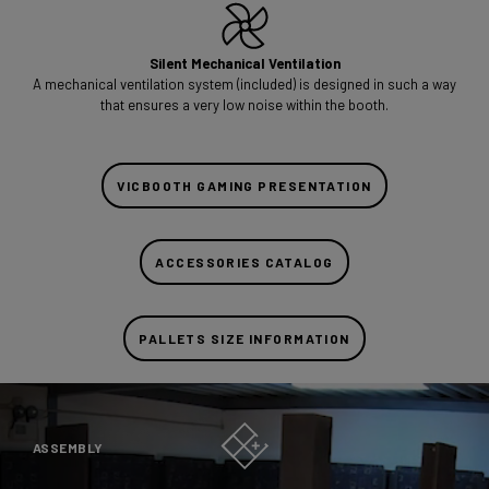
Silent Mechanical Ventilation
A mechanical ventilation system (included) is designed in such a way
that ensures a very low noise within the booth.
VICBOOTH GAMING PRESENTATION
ACCESSORIES CATALOG
PALLETS SIZE INFORMATION
ASSEMBLY