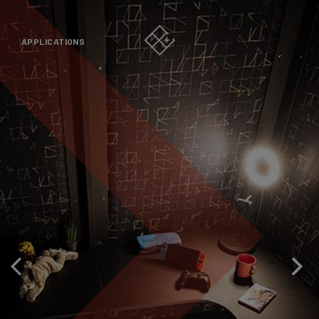
APPLICATIONS